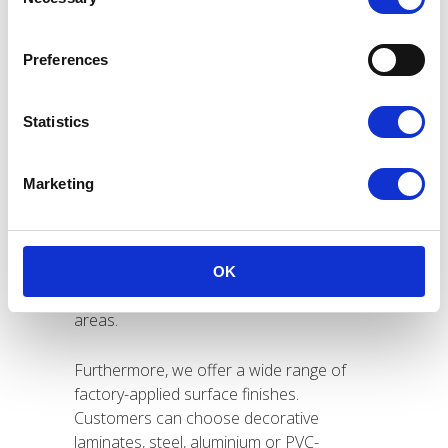
Selection
refits and conversion projects. Our panels
enable fast and efficient installation. As a
result, builders reduce construction time
Preferences
while maintaining consistent quality
throughout the project lifecycle.
Statistics
LiteCore panels achieve A60 and A15/B15
fire ratings and carry the Wheelmark
Marketing
certification. Therefore, they fully comply
with international maritime safety
standards. We focus on reliable, certified
solutions for fire-rated bulkheads,
OK
technical spaces and accommodation
areas.
Furthermore, we offer a wide range of
factory-applied surface finishes.
Customers can choose decorative
laminates, steel, aluminium or PVC-