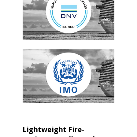
Lightweight Fire-