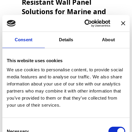
Resistant Wall Panel
Solutions for Marine and
Offshore Applications
Consent
Details
About
LiteCore A/S develops and manufactures
high-performance wall panel solutions for
the marine and offshore industries. We
This website uses cookies
specialise in lightweight, fire-resistant
systems based on calcium silicate. Our
We use cookies to personalise content, to provide social
panels meet the strict requirements of
media features and to analyse our traffic. We also share
modern shipbuilding and offshore
information about your use of our site with our analytics
construction, where low weight, durability
partners who may combine it with other information that
and fire safety are critical.
you’ve provided to them or that they’ve collected from
your use of their services.
We supply wall panel systems to
shipbuilders, yards and offshore projects
Consent
worldwide. In addition, we support vessel
Necessary