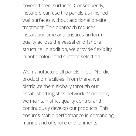
covered steel surfaces. Consequently,
installers can use the panels as finished
wall surfaces without additional on-site
treatment. This approach reduces
installation time and ensures uniform
quality across the vessel or offshore
structure. In addition, we provide flexibility
in both colour and surface selection.
We manufacture all panels in our Nordic
production facilities. From there, we
distribute them globally through our
established logistics network. Moreover,
we maintain strict quality control and
continuously develop our products. This
ensures stable performance in demanding
marine and offshore environments.