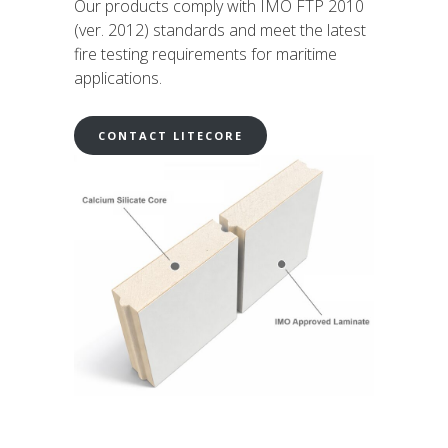
Our products comply with IMO FTP 2010
(ver. 2012) standards and meet the latest
fire testing requirements for maritime
applications.
CONTACT LITECORE